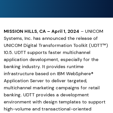
MISSION HILLS, CA – April 1, 2024
 – UNICOM 
Systems, Inc. has announced the release of 
UNICOM Digital Transformation Toolkit (UDTT™) 
10.5. UDTT supports faster multichannel 
application development, especially for the 
banking industry. It provides runtime 
infrastructure based on IBM WebSphere® 
Application Server to deliver targeted, 
multichannel marketing campaigns for retail 
banking. UDTT provides a development 
environment with design templates to support 
high-volume and transactional-oriented 