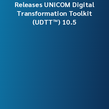
Releases UNICOM Digital
Transformation Toolkit
(UDTT™) 10.5