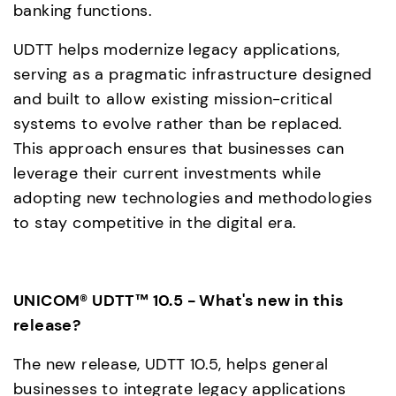
banking functions.
UDTT helps modernize legacy applications, 
serving as a pragmatic infrastructure designed 
and built to allow existing mission-critical 
systems to evolve rather than be replaced.  
This approach ensures that businesses can 
leverage their current investments while 
adopting new technologies and methodologies 
to stay competitive in the digital era.
UNICOM® UDTT™ 10.5 - What's new in this 
release?
The new release, UDTT 10.5, helps general 
businesses to integrate legacy applications 