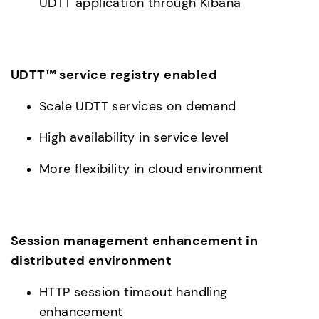
UDTT application through Kibana
UDTT™ service registry enabled
Scale UDTT services on demand
High availability in service level
More flexibility in cloud environment
Session management enhancement in 
distributed environment
HTTP session timeout handling 
enhancement