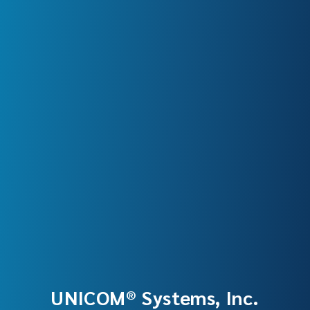
UNICOM® Systems, Inc.