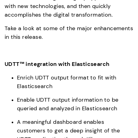
with new technologies, and then quickly 
accomplishes the digital transformation.
Take a look at some of the major enhancements 
in this release.
UDTT™ integration with Elasticsearch
Enrich UDTT output format to fit with 
Elasticsearch
Enable UDTT output information to be 
queried and analyzed in Elasticsearch
A meaningful dashboard enables 
customers to get a deep insight of the 