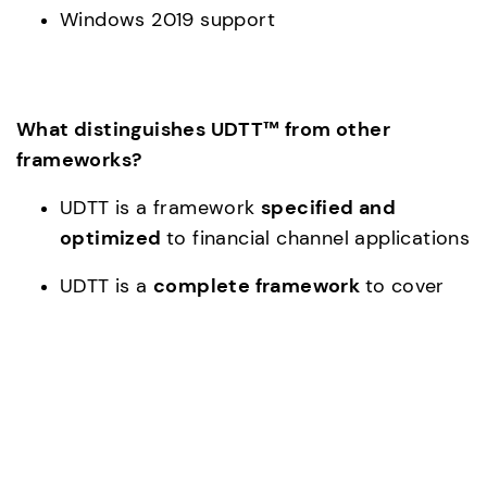
Windows 2019 support
What distinguishes UDTT™ from other 
frameworks?
UDTT is a framework 
specified and 
optimized 
to financial channel applications
UDTT is a 
complete framework 
to cover 
the characteristics of financial channel 
applications
UDTT has 
integrated tooling 
to create a 
financial transaction covered from front to 
end