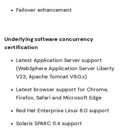
Failover enhancement
Underlying software concurrency 
certification
Latest Application Server support 
(WebSphere Application Server Liberty 
V23, Apache Tomcat V9.0.x)
Latest browser support for Chrome, 
Firefox, Safari and Microsoft Edge
Red Hat Enterprise Linux 8.0 support
Solaris SPARC 11.4 support 