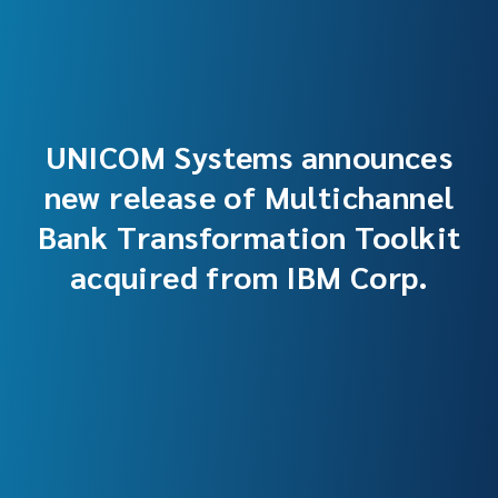
UNICOM Systems announces
new release of Multichannel
Bank Transformation Toolkit
acquired from IBM Corp.