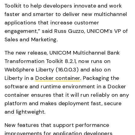
Toolkit to help developers innovate and work 
faster and smarter to deliver new multichannel 
applications that increase customer 
engagement,” said Russ Guzzo, UNICOM’s VP of 
Sales and Marketing.
The new release, UNICOM Multichannel Bank 
Transformation Toolkit 8.2.1, now runs on 
WebSphere Liberty (16.0.0.3) and also on 
Liberty in a 
Docker container
. Packaging the 
software and runtime environment in a Docker 
container ensures that it will run reliably on any 
platform and makes deployment fast, secure 
and lightweight.
New features that support performance 
improvements for application developers 