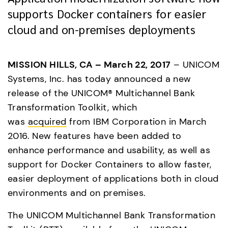
supports Docker containers for easier
cloud and on-premises deployments
MISSION HILLS, CA – March 22, 2017
 – UNICOM 
Systems, Inc. has today announced a new 
release of the UNICOM® Multichannel Bank 
Transformation Toolkit, which 
was 
acquired
 from IBM Corporation in March 
2016. New features have been added to 
enhance performance and usability, as well as 
support for Docker Containers to allow faster, 
easier deployment of applications both in cloud 
environments and on premises.
The UNICOM Multichannel Bank Transformation 