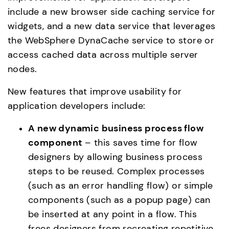
include a new browser side caching service for 
widgets, and a new data service that leverages 
the WebSphere DynaCache service to store or 
access cached data across multiple server 
nodes.
New features that improve usability for 
application developers include:
A new dynamic business process flow 
component 
– this saves time for flow 
designers by allowing business process 
steps to be reused. Complex processes 
(such as an error handling flow) or simple 
components (such as a popup page) can 
be inserted at any point in a flow. This 
frees designers from recreating repetitive 