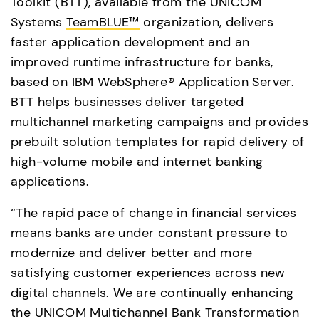
Toolkit (BTT), available from the UNICOM 
Systems 
TeamBLUE™
 organization, delivers 
faster application development and an 
improved runtime infrastructure for banks, 
based on IBM WebSphere® Application Server. 
BTT helps businesses deliver targeted 
multichannel marketing campaigns and provides 
prebuilt solution templates for rapid delivery of 
high-volume mobile and internet banking 
applications.
“The rapid pace of change in financial services 
means banks are under constant pressure to 
modernize and deliver better and more 
satisfying customer experiences across new 
digital channels. We are continually enhancing 
the UNICOM Multichannel Bank Transformation 