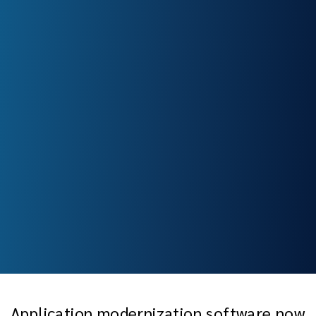
Application modernization software now