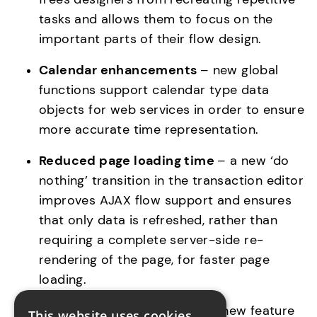
tasks and allows them to focus on the 
Calendar enhancements 
– new global 
functions support calendar type data 
objects for web services in order to ensure 
more accurate time representation.
Reduced page loading time 
– a new ‘do 
nothing’ transition in the transaction editor 
improves AJAX flow support and ensures 
that only data is refreshed, rather than 
requiring a complete server-side re-
rendering of the page, for faster page 
loading.
Extended business logic 
– a new feature 
This website uses cookies