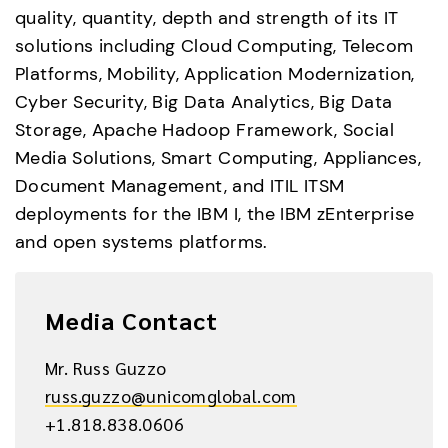
quality, quantity, depth and strength of its IT 
solutions including Cloud Computing, Telecom 
Platforms, Mobility, Application Modernization, 
Cyber Security, Big Data Analytics, Big Data 
Storage, Apache Hadoop Framework, Social 
Media Solutions, Smart Computing, Appliances, 
Document Management, and ITIL ITSM 
deployments for the IBM I, the IBM zEnterprise 
and open systems platforms.
Media Contact
Mr. Russ Guzzo
russ.guzzo@unicomglobal.com
+1.818.838.0606