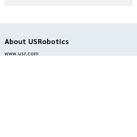
About USRobotics
www.usr.com
For more than three decades, millions of 
businesses and consumers have relied on 
USRobotics for dependable internet access. 
Today, USRobotics endeavors to continue 
the longstanding tradition of supporting 
successful businesses by providing 
equipment for data transfer, remote 
management, broadband backup, point-of-
sale, and machine-to-machine functions. The 