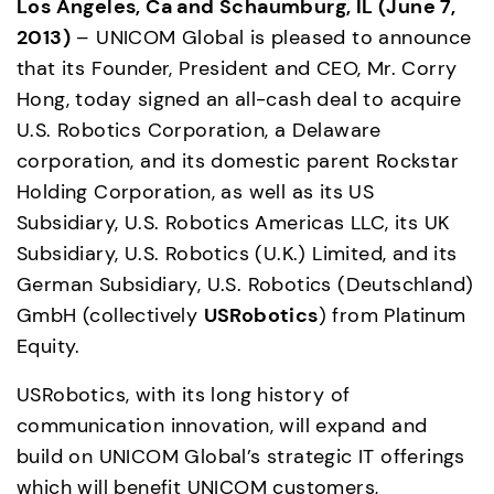
Los Angeles, Ca and Schaumburg, IL (June 7, 
2013)
 – UNICOM Global is pleased to announce 
that its Founder, President and CEO, Mr. Corry 
Hong, today signed an all-cash deal to acquire 
U.S. Robotics Corporation, a Delaware 
corporation, and its domestic parent Rockstar 
Holding Corporation, as well as its US 
Subsidiary, U.S. Robotics Americas LLC, its UK 
Subsidiary, U.S. Robotics (U.K.) Limited, and its 
German Subsidiary, U.S. Robotics (Deutschland) 
GmbH (collectively 
USRobotics
) from Platinum 
Equity.
USRobotics, with its long history of 
communication innovation, will expand and 
build on UNICOM Global’s strategic IT offerings 
which will benefit UNICOM customers, 