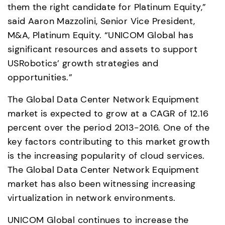
them the right candidate for Platinum Equity,” 
said Aaron Mazzolini, Senior Vice President, 
M&A, Platinum Equity. “UNICOM Global has 
significant resources and assets to support 
USRobotics’ growth strategies and 
opportunities.”
The Global Data Center Network Equipment 
market is expected to grow at a CAGR of 12.16 
percent over the period 2013-2016. One of the 
key factors contributing to this market growth 
is the increasing popularity of cloud services. 
The Global Data Center Network Equipment 
market has also been witnessing increasing 
virtualization in network environments.
UNICOM Global continues to increase the 