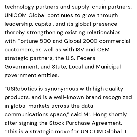
technology partners and supply-chain partners. 
UNICOM Global continues to grow through 
leadership, capital, and its global presence 
thereby strengthening existing relationships 
with Fortune 500 and Global 2000 commercial 
customers, as well as with ISV and OEM 
strategic partners, the U.S. Federal 
Government, and State, Local and Municipal 
government entities.
“USRobotics is synonymous with high quality 
products, and is a well-known brand recognized 
in global markets across the data 
communications space,” said Mr. Hong shortly 
after signing the Stock Purchase Agreement. 
“This is a strategic move for UNICOM Global. I 