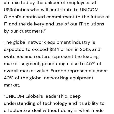
am excited by the caliber of employees at 
USRobotics who will contribute to UNICOM 
Global’s continued commitment to the future of 
IT and the delivery and use of our IT solutions 
by our customers.”
The global network equipment industry is 
expected to exceed $184 billion in 2015, and 
switches and routers represent the leading 
market segment, generating close to 45% of 
overall market value. Europe represents almost 
40% of the global networking equipment 
market.
“UNICOM Global’s leadership, deep 
understanding of technology and its ability to 
effectuate a deal without delay is what made 