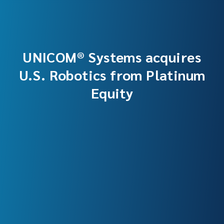
UNICOM® Systems acquires
U.S. Robotics from Platinum
Equity