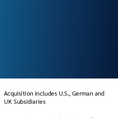
Acquisition includes U.S., German and
UK Subsidiaries