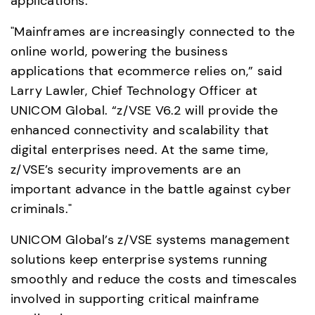
applications.
"Mainframes are increasingly connected to the 
online world, powering the business 
applications that ecommerce relies on,” said 
Larry Lawler, Chief Technology Officer at 
UNICOM Global. “z/VSE V6.2 will provide the 
enhanced connectivity and scalability that 
digital enterprises need. At the same time, 
z/VSE’s security improvements are an 
important advance in the battle against cyber 
criminals."
UNICOM Global’s z/VSE systems management 
solutions keep enterprise systems running 
smoothly and reduce the costs and timescales 
involved in supporting critical mainframe 