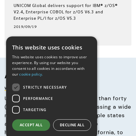
UNICOM Global delivers support for IBM® z/OS®
V2.4, Enterprise COBOL for z/OS V6.3 and
Enterprise PL/I for z/OS V5.3
2019/09/19
This website uses cookies
This website uses cookies to improve user
experience. By using our website you
consent to all cookies in accordance with
About UNICOM® Global
our
cookie policy.
www.unicomglobal.com
STRICTLY NECESSARY
UNICOM Global consists of more than forty 
PERFORMANCE
(40) corporate entities encompassing a wide 
TARGETING
range of businesses across multiple states 
and countries. With its corporate 
ACCEPT ALL
DECLINE ALL
headquarters in Los Angeles, California, to 