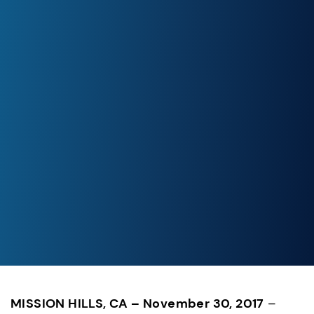
MISSION HILLS, CA – November 30, 2017
 – 