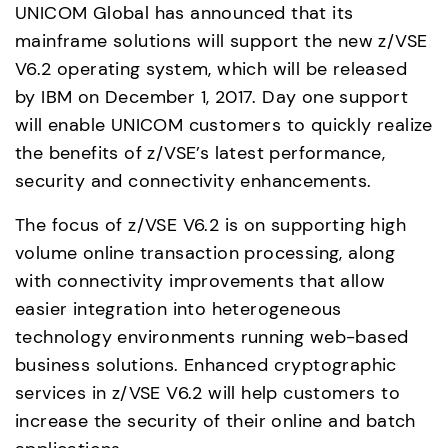
UNICOM Global has announced that its 
mainframe solutions will support the new z/VSE 
V6.2 operating system, which will be released 
by IBM on December 1, 2017. Day one support 
will enable UNICOM customers to quickly realize 
the benefits of z/VSE’s latest performance, 
security and connectivity enhancements.
The focus of z/VSE V6.2 is on supporting high 
volume online transaction processing, along 
with connectivity improvements that allow 
easier integration into heterogeneous 
technology environments running web-based 
business solutions. Enhanced cryptographic 
services in z/VSE V6.2 will help customers to 
increase the security of their online and batch 