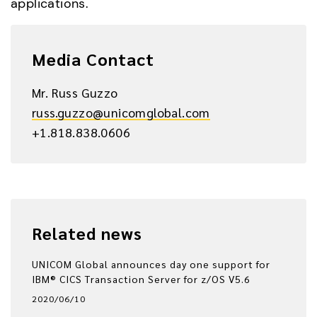
applications.
Media Contact
Mr. Russ Guzzo
russ.guzzo@unicomglobal.com
+1.818.838.0606
Related news
UNICOM Global announces day one support for
IBM® CICS Transaction Server for z/OS V5.6
2020/06/10