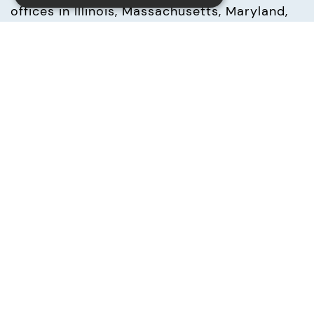
offices in Illinois, Massachusetts, Maryland, 
New Hampshire, North Carolina, New Jersey, 
Texas and Virginia, as well as across Europe 
in the UK, Ireland, Germany, France, Italy, 
Spain, Belgium and Switzerland, UNICOM 
Global offers deep in-house resources and 
flexible IT solutions to our partners 
worldwide. UNICOM Global focuses on 
acquiring and integrating mature and 
growing mid-cap NASDAQ, London Stock 
Exchange AIM and German publicly-traded 
companies in technology, financing, IT real 
estate, and business services.