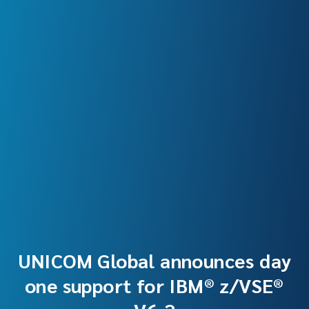
UNICOM Global announces day
one support for IBM® z/VSE®