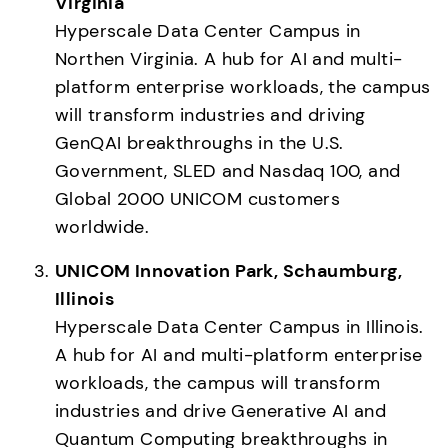
Virginia
Hyperscale Data Center Campus in 
Northen Virginia. A hub for AI and multi-
platform enterprise workloads, the campus 
will transform industries and driving 
GenQAI breakthroughs in the U.S. 
Government, SLED and Nasdaq 100, and 
Global 2000 UNICOM customers 
worldwide. 
UNICOM Innovation Park, Schaumburg, 
Illinois
Hyperscale Data Center Campus in Illinois.  
A hub for AI and multi-platform enterprise 
workloads, the campus will transform 
industries and drive Generative AI and 
Quantum Computing breakthroughs in 