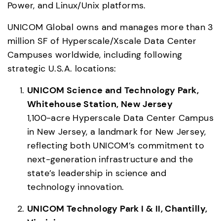
Power, and Linux/Unix platforms. 
UNICOM Global owns and manages more than 3 
million SF of Hyperscale/Xscale Data Center 
Campuses worldwide, including following 
strategic U.S.A. locations: 
UNICOM Science and Technology Park, 
Whitehouse Station, New Jersey
1,100-acre Hyperscale Data Center Campus 
in New Jersey, a landmark for New Jersey, 
reflecting both UNICOM’s commitment to 
next-generation infrastructure and the 
state’s leadership in science and 
technology innovation. 
UNICOM Technology Park I & II, Chantilly, 