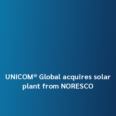
UNICOM® Global acquires solar
plant from NORESCO