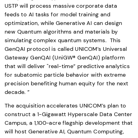
USTP will process massive corporate data 
feeds to AI tasks for model training and 
optimization, while Generative AI can design 
new Quantum algorithms and materials by 
simulating complex quantum systems.  This 
GenQAI protocol is called UNICOM’s Universal 
Gateway GenQAI (UniGW® GenQAI) platform 
that will deliver "real-time” predictive analytics 
for subatomic particle behavior with extreme 
precision benefiting human equity for the next 
decade. ” 
The acquisition accelerates UNICOM’s plan to 
construct a 1-Gigawatt Hyperscale Data Center 
Campus, a 1,100-acre flagship development that 
will host Generative AI, Quantum Computing, 