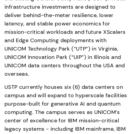
infrastructure investments are designed to 
deliver behind-the-meter resilience, lower 
latency, and stable power economics for 
mission-critical workloads and future XScalers 
and Edge Computing deployments with 
UNICOM Technology Park (“UTP”) in Virginia, 
UNICOM Innovation Park (“UIP”) in Illinois and 
UNICOM data centers throughout the USA and 
overseas. 
USTP currently houses six (6) data centers on 
campus and will expand to hyperscale facilities 
purpose-built for generative AI and quantum 
computing. The campus serves as UNICOM’s 
center of excellence for IBM mission-critical 
legacy systems - including IBM mainframe, IBM 