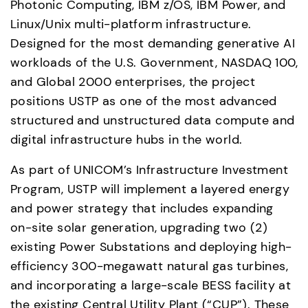
Photonic Computing, IBM z/OS, IBM Power, and 
Linux/Unix multi-platform infrastructure. 
Designed for the most demanding generative AI 
workloads of the U.S. Government, NASDAQ 100, 
and Global 2000 enterprises, the project 
positions USTP as one of the most advanced 
structured and unstructured data compute and 
digital infrastructure hubs in the world. 
As part of UNICOM’s Infrastructure Investment 
Program, USTP will implement a layered energy 
and power strategy that includes expanding 
on-site solar generation, upgrading two (2) 
existing Power Substations and deploying high-
efficiency 300-megawatt natural gas turbines, 
and incorporating a large-scale BESS facility at 
the existing Central Utility Plant (“CUP”). These 