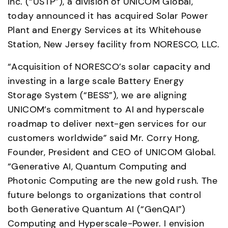
Inc. (“USTP”), a division of UNICOM Global, 
today announced it has acquired Solar Power 
Plant and Energy Services at its Whitehouse 
Station, New Jersey facility from NORESCO, LLC. 
“Acquisition of NORESCO’s solar capacity and 
investing in a large scale Battery Energy 
Storage System (“BESS”), we are aligning 
UNICOM’s commitment to AI and hyperscale 
roadmap to deliver next-gen services for our 
customers worldwide” said Mr. Corry Hong, 
Founder, President and CEO of UNICOM Global. 
“Generative AI, Quantum Computing and 
Photonic Computing are the new gold rush. The 
future belongs to organizations that control 
both Generative Quantum AI (“GenQAI”) 
Computing and Hyperscale-Power. I envision 