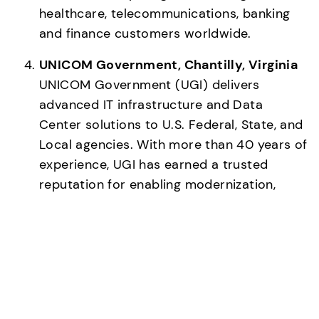
healthcare, telecommunications, banking 
and finance customers worldwide. 
UNICOM Government, Chantilly, Virginia
UNICOM Government (UGI) delivers 
advanced IT infrastructure and Data 
Center solutions to U.S. Federal, State, and 
Local agencies. With more than 40 years of 
experience, UGI has earned a trusted 
reputation for enabling modernization, 
cloud adoption, and operational excellence 
across the public sector. Leveraging deep 
contracting expertise and a nationwide 
partner ecosystem, UGI provides scalable 
technology, immersion cooling, and 
financing solutions that help government 