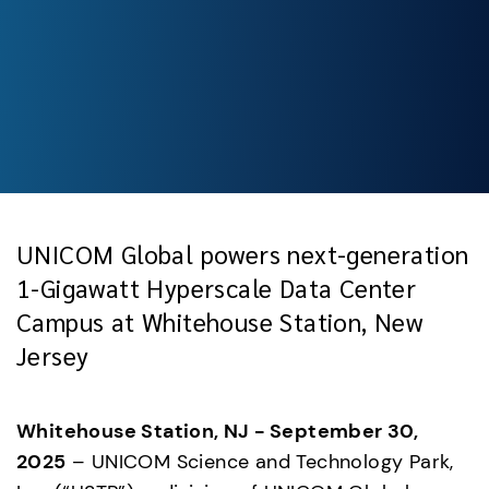
UNICOM Global powers next-generation
1-Gigawatt Hyperscale Data Center
Campus at Whitehouse Station, New
Jersey
Whitehouse Station, NJ - September 30, 
2025
 – UNICOM Science and Technology Park, 