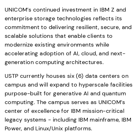
UNICOM’s continued investment in IBM Z and 
enterprise storage technologies reflects its 
commitment to delivering resilient, secure, and 
scalable solutions that enable clients to 
modernize existing environments while 
accelerating adoption of AI, cloud, and next-
generation computing architectures.
USTP currently houses six (6) data centers on 
campus and will expand to hyperscale facilities 
purpose-built for generative AI and quantum 
computing. The campus serves as UNICOM’s 
center of excellence for IBM mission-critical 
legacy systems - including IBM mainframe, IBM 
Power, and Linux/Unix platforms. 