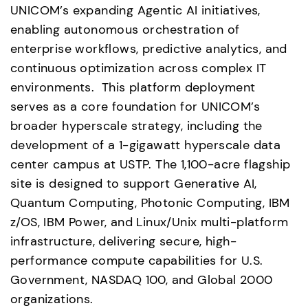
UNICOM’s expanding Agentic AI initiatives, 
enabling autonomous orchestration of 
enterprise workflows, predictive analytics, and 
continuous optimization across complex IT 
environments.  This platform deployment 
serves as a core foundation for UNICOM’s 
broader hyperscale strategy, including the 
development of a 1-gigawatt hyperscale data 
center campus at USTP. The 1,100-acre flagship 
site is designed to support Generative AI, 
Quantum Computing, Photonic Computing, IBM 
z/OS, IBM Power, and Linux/Unix multi-platform 
infrastructure, delivering secure, high-
performance compute capabilities for U.S. 
Government, NASDAQ 100, and Global 2000 
organizations.