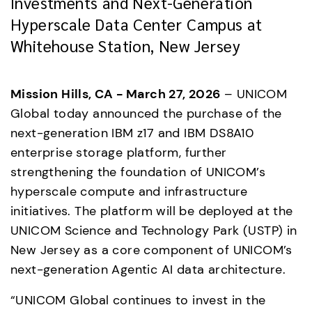
Investments and Next-Generation
Hyperscale Data Center Campus at
Whitehouse Station, New Jersey
Mission Hills, CA - March 27, 2026
 – UNICOM 
Global today announced the purchase of the 
next-generation IBM z17 and IBM DS8A10 
enterprise storage platform, further 
strengthening the foundation of UNICOM’s 
hyperscale compute and infrastructure 
initiatives. The platform will be deployed at the 
UNICOM Science and Technology Park (USTP) in 
New Jersey as a core component of UNICOM’s 
next-generation Agentic AI data architecture.
“UNICOM Global continues to invest in the 