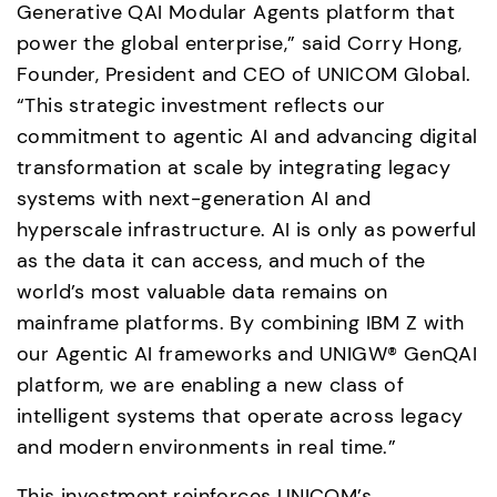
Generative QAI Modular Agents platform that 
power the global enterprise,” said Corry Hong, 
Founder, President and CEO of UNICOM Global. 
“This strategic investment reflects our 
commitment to agentic AI and advancing digital 
transformation at scale by integrating legacy 
systems with next-generation AI and 
hyperscale infrastructure. AI is only as powerful 
as the data it can access, and much of the 
world’s most valuable data remains on 
mainframe platforms. By combining IBM Z with 
our Agentic AI frameworks and UNIGW® GenQAI 
platform, we are enabling a new class of 
intelligent systems that operate across legacy 
and modern environments in real time.”
This investment reinforces UNICOM’s 