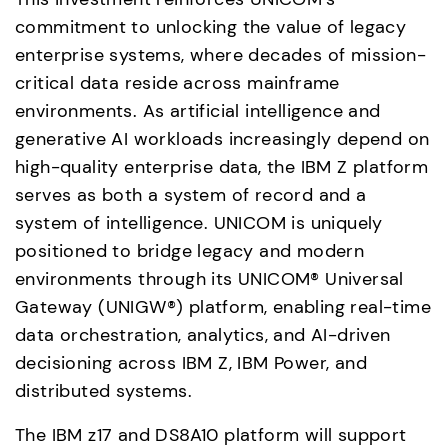
commitment to unlocking the value of legacy 
enterprise systems, where decades of mission-
critical data reside across mainframe 
environments. As artificial intelligence and 
generative AI workloads increasingly depend on 
high-quality enterprise data, the IBM Z platform 
serves as both a system of record and a 
system of intelligence. UNICOM is uniquely 
positioned to bridge legacy and modern 
environments through its UNICOM® Universal 
Gateway (UNIGW®) platform, enabling real-time 
data orchestration, analytics, and AI-driven 
decisioning across IBM Z, IBM Power, and 
distributed systems.
The IBM z17 and DS8A10 platform will support 