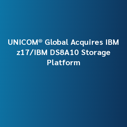
UNICOM® Global Acquires IBM
z17/IBM DS8A10 Storage
Platform