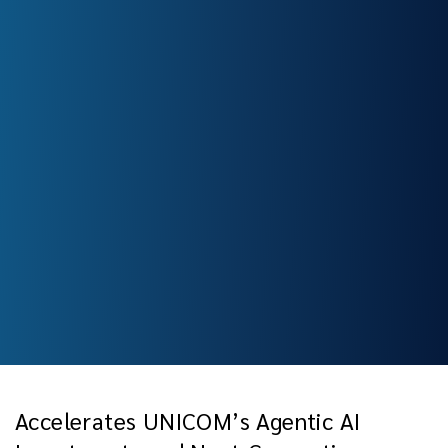
Accelerates UNICOM’s Agentic AI