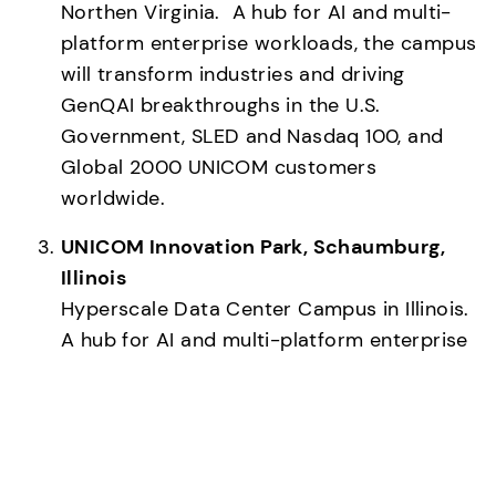
Northen Virginia.  A hub for AI and multi-
platform enterprise workloads, the campus 
will transform industries and driving 
GenQAI breakthroughs in the U.S. 
Government, SLED and Nasdaq 100, and 
Global 2000 UNICOM customers 
worldwide.
UNICOM Innovation Park, Schaumburg, 
Illinois
Hyperscale Data Center Campus in Illinois.  
A hub for AI and multi-platform enterprise 
workloads, the campus will transform 
industries and drive Generative AI and 
Quantum Computing breakthroughs in 
healthcare, telecommunications, banking 
and finance customers worldwide.