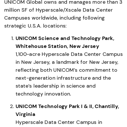
UNICOM Global owns and manages more than 3 
million SF of Hyperscale/Xscale Data Center 
Campuses worldwide, including following 
UNICOM Science and Technology Park, 
Whitehouse Station, New Jersey
1,100-acre Hyperscale Data Center Campus 
in New Jersey, a landmark for New Jersey, 
reflecting both UNICOM’s commitment to 
next-generation infrastructure and the 
state’s leadership in science and 
technology innovation. 
UNICOM Technology Park I & II, Chantilly, 
Virginia
Hyperscale Data Center Campus in 