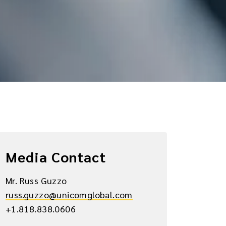
Media Contact
Mr. Russ Guzzo
russ.guzzo@unicomglobal.com
+1.818.838.0606