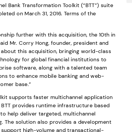
l Bank Transformation Toolkit (“BTT”) suite 
leted on March 31, 2016. Terms of the 
hip further with this acquisition, the 10th in 
id Mr. Corry Hong, founder, president and 
bout this acquisition, bringing world-class 
ology for global financial institutions to 
rise software, along with a talented team 
ions to enhance mobile banking and web-
tomer base.”
it supports faster multichannel application 
 BTT provides runtime infrastructure based 
o help deliver targeted, multichannel 
g. The solution also provides a development 
 support high-volume and transactional-