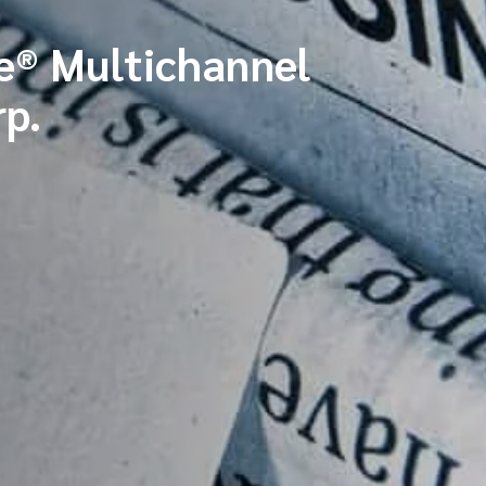
® Multichannel
p.