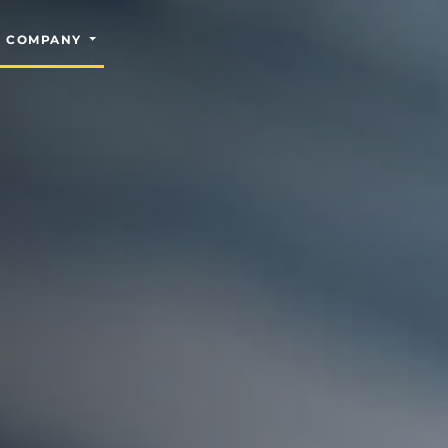
COMPANY