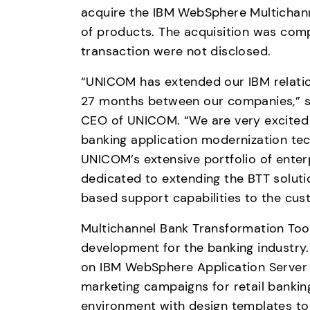
acquire the IBM WebSphere Multichanne
of products. The acquisition was comp
transaction were not disclosed.
“UNICOM has extended our IBM relations
27 months between our companies,” sa
CEO of UNICOM. “We are very excited a
banking application modernization techn
UNICOM’s extensive portfolio of enterp
dedicated to extending the BTT solut
based support capabilities to the cus
Multichannel Bank Transformation Toolk
development for the banking industry.
on IBM WebSphere Application Server t
marketing campaigns for retail bankin
environment with design templates to