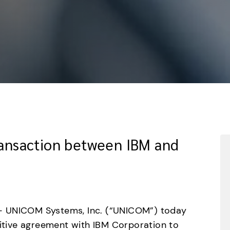
Transaction between IBM and
– UNICOM Systems, Inc. (“UNICOM”) today 
nitive agreement with IBM Corporation to 