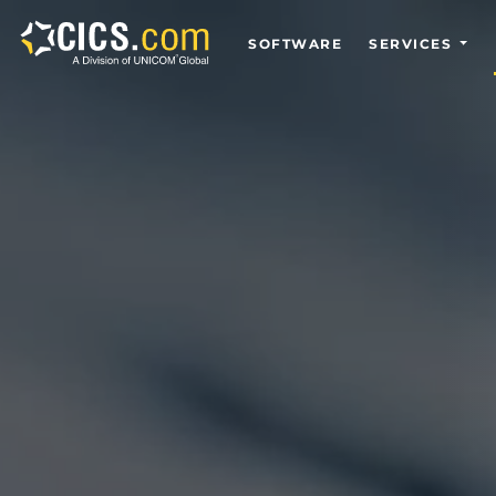
SOFTWARE
SERVICES